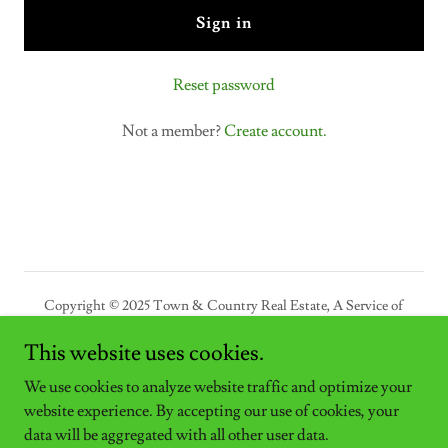
Sign in
Reset password
Not a member?
Create account.
Copyright © 2025 Town & Country Real Estate, A Service of
Bultman Properties LLC - All Rights Reserved.
This website uses cookies.
Powered by
We use cookies to analyze website traffic and optimize your
website experience. By accepting our use of cookies, your
data will be aggregated with all other user data.