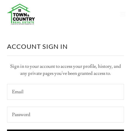
ACCOUNT SIGN IN
Sign in to your account to access your profile, history, and
any private pages you've been granted access to.